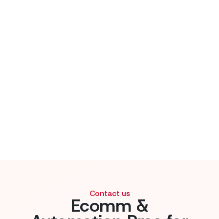
Contact us
Ecomm &