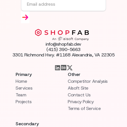
info@shopfab.dev
(415) 390-5663
3301 Richmond Hwy. #1168 Alexandria, VA 22305
Primary
Other
Home
Competitor Analysis
Services
AIsoft Site
Team
Contact Us
Projects
Privacy Policy
Terms of Service
Secondary