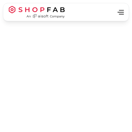
Business Strategy & Growth
Business Strategy & Growth