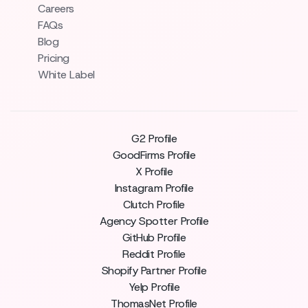
Careers
FAQs
Blog
Pricing
White Label
G2 Profile
GoodFirms Profile
X Profile
Instagram Profile
Clutch Profile
Agency Spotter Profile
GitHub Profile
Reddit Profile
Shopify Partner Profile
Yelp Profile
ThomasNet Profile