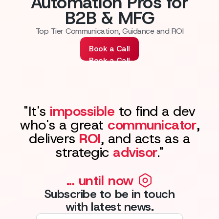
Automation Pros for
B2B & MFG
Top Tier Communication, Guidance and ROI
Book a Call
Book a Call
"It's
impossible
to find a dev
who's a great
communicator
,
delivers
ROI
, and acts as a
strategic
advisor
."
... until now
Subscribe to be in touch
with latest news.