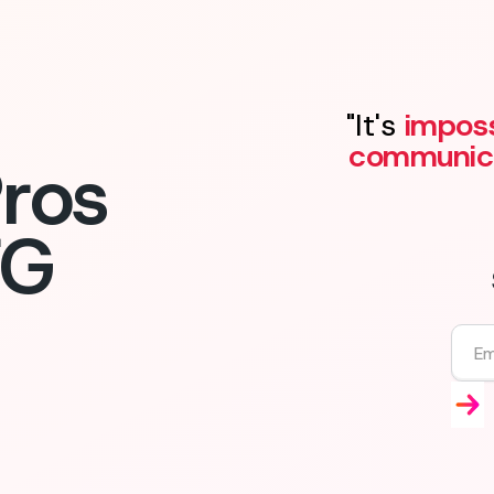
"It's
imposs
communic
ros
FG