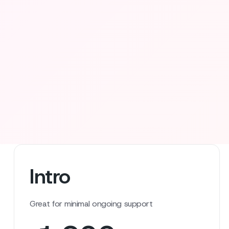
Intro
Great for minimal ongoing support