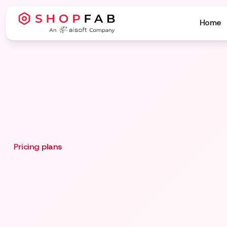
Home
Pricing plans