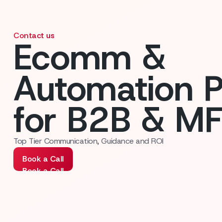
Contact us
Ecomm &
Automation P
for B2B & M
Top Tier Communication, Guidance and ROI
Book a Call
Book a Call