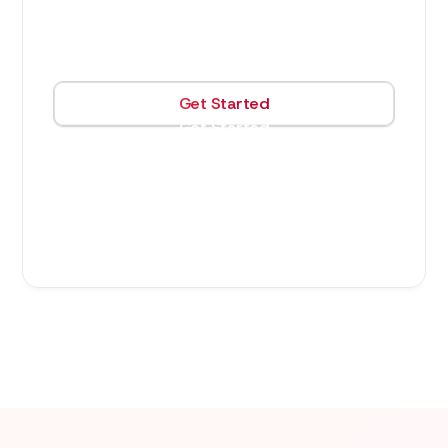
3,600
$
/month
Get Started
Get Started
40 hours of work and support (16 lead dev,
24 support dev)
$70/hour & $120/hour for additional work
(support & lead dev rates respectively)
3 month term