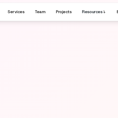
Services
Team
Projects
Resources