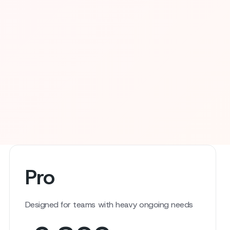
Pro
Designed for teams with heavy ongoing needs