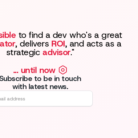
ible
to find a dev who's a great
ator
, delivers
ROI
, and acts as a
strategic
advisor
."
... until now
Subscribe to be in touch
with latest news.