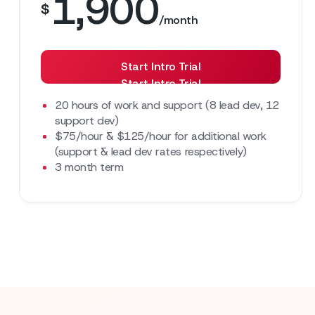
1,900
$
/month
Start Intro Trial
Start Intro Trial
20 hours of work and support (8 lead dev, 12
support dev)
$75/hour & $125/hour for additional work
(support & lead dev rates respectively)
3 month term