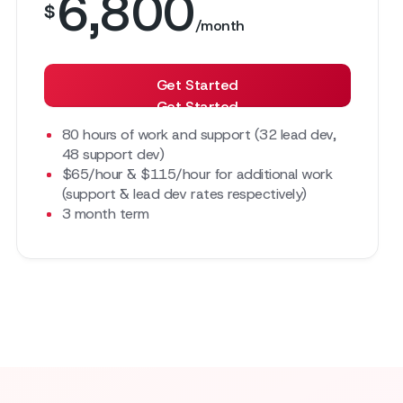
6,800
$
/month
Get Started
Get Started
80 hours of work and support (32 lead dev,
48 support dev)
$65/hour & $115/hour for additional work
(support & lead dev rates respectively)
3 month term