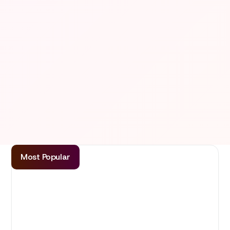
Most Popular
Basic
Ideal for teams with more dev needs