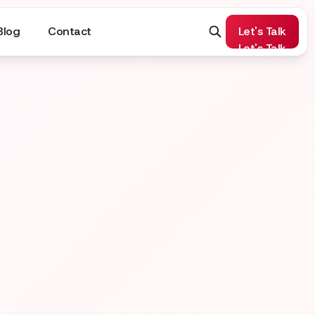
Blog
Contact
Let's Talk
Let's Talk