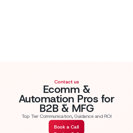
Contact us
Ecomm &
Automation Pros for
B2B & MFG
Top Tier Communication, Guidance and ROI
Book a Call