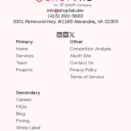
info@shopfab.dev
(415) 390-5663
3301 Richmond Hwy. #1168 Alexandria, VA 22305
Primary
Other
Home
Competitor Analysis
Services
AIsoft Site
Team
Contact Us
Projects
Privacy Policy
Terms of Service
Secondary
Careers
FAQs
Blog
Pricing
White Label