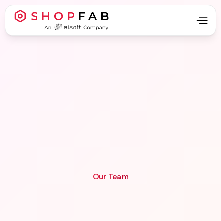
Our Team