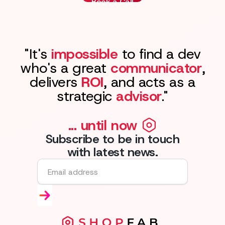
Book a Call
"It's
impossible
to find a dev
who's a great
communicator
,
delivers
ROI
, and acts as a
strategic
advisor
."
... until now
Subscribe to be in touch
with latest news.