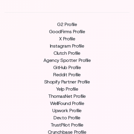
G2 Profile
GoodFirms Profile
X Profile
Instagram Profile
Clutch Profile
Agency Spotter Profile
GitHub Profile
Reddit Profile
Shopify Partner Profile
Yelp Profile
ThomasNet Profile
WellFound Profile
Upwork Profile
Dev.to Profile
TrustPilot Profile
Crunchbase Profile