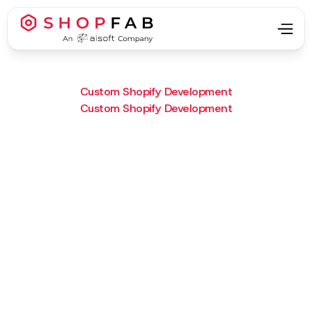
Custom Shopify Development
Custom Shopify Development
Project Type:
Custom Shopify Development
Result:
CECOR now offers quoting and
leasing options—directly in
Shopify.
What we did :
Custom quoting forms,
dynamic leasing logic, and
automated quote emails.