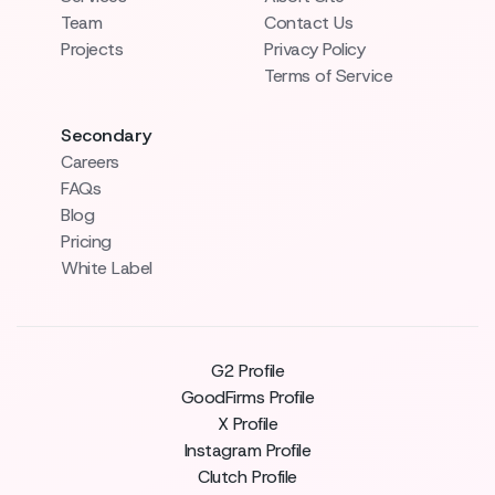
Team
Contact Us
Projects
Privacy Policy
Terms of Service
Secondary
Careers
FAQs
Blog
Pricing
White Label
G2 Profile
GoodFirms Profile
X Profile
Instagram Profile
Clutch Profile