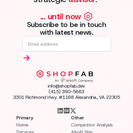
... until now
Subscribe to be in touch
with latest news.
info@shopfab.dev
(415) 390-5663
3301 Richmond Hwy. #1168 Alexandria, VA 22305
Primary
Other
Home
Competitor Analysis
Services
AIsoft Site