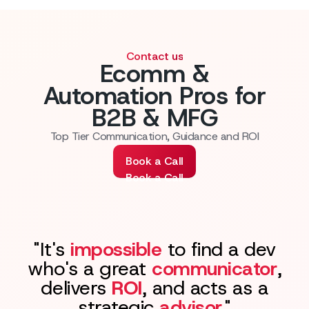
Contact us
Ecomm &
Automation Pros for
B2B & MFG
Top Tier Communication, Guidance and ROI
Book a Call
Book a Call
"It's
impossible
to find a dev
who's a great
communicator
,
delivers
ROI
, and acts as a
strategic
advisor
."