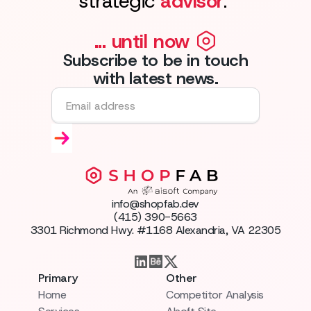
strategic
advisor
."
... until now
Subscribe to be in touch
with latest news.
info@shopfab.dev
(415) 390-5663
3301 Richmond Hwy. #1168 Alexandria, VA 22305
Primary
Other
Home
Competitor Analysis