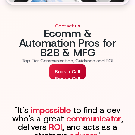
Contact us
Ecomm &
Automation Pros for
B2B & MFG
Top Tier Communication, Guidance and ROI
Book a Call
Book a Call
"It's
impossible
to find a dev
who's a great
communicator
,
delivers
ROI
, and acts as a