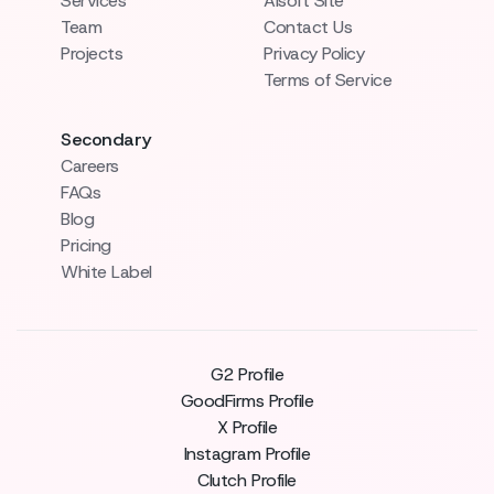
Services
AIsoft Site
Team
Contact Us
Projects
Privacy Policy
Terms of Service
Secondary
Careers
FAQs
Blog
Pricing
White Label
G2 Profile
GoodFirms Profile
X Profile
Instagram Profile
Clutch Profile