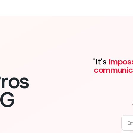
"It's
imposs
communic
ros
FG