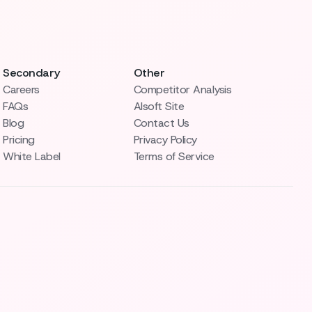
Secondary
Other
Careers
Competitor Analysis
FAQs
AIsoft Site
Blog
Contact Us
Pricing
Privacy Policy
White Label
Terms of Service