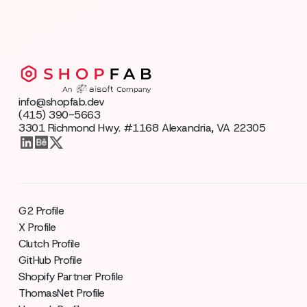
info@shopfab.dev
(415) 390-5663
3301 Richmond Hwy. #1168 Alexandria, VA 22305
G2 Profile
X Profile
Clutch Profile
GitHub Profile
Shopify Partner Profile
ThomasNet Profile