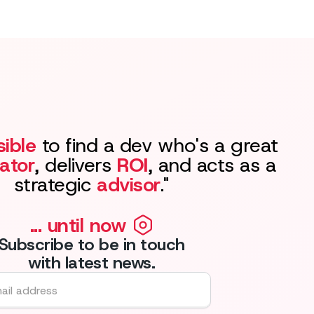
ible
to find a dev who's a great
ator
, delivers
ROI
, and acts as a
strategic
advisor
."
... until now
Subscribe to be in touch
with latest news.