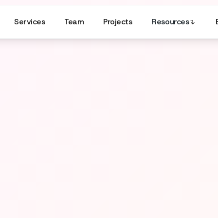
Services
Team
Projects
Resources