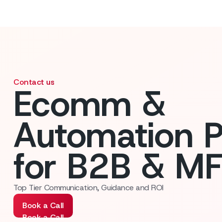
Contact us
Ecomm &
Automation P
for B2B & M
Top Tier Communication, Guidance and ROI
Book a Call
Book a Call