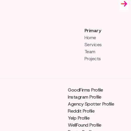
Primary
Home
Services
Team
Projects
GoodFirms Profile
Instagram Profile
Agency Spotter Profile
Reddit Profile
Yelp Profile
WellFound Profile