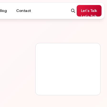
Blog
Contact
Let's Talk
Let's Talk
Apply now
Apply now