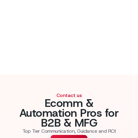
Contact us
Ecomm &
Automation Pros for
B2B & MFG
Top Tier Communication, Guidance and ROI