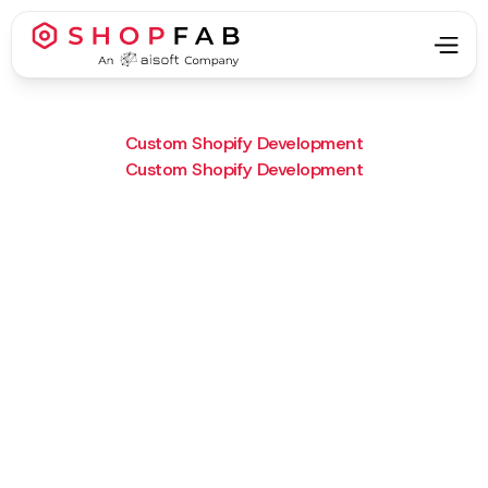
Custom Shopify Development
Custom Shopify Development
Project Type:
Custom Shopify Development
Result:
Interactive room layouts to
boost buyer speed and
confidence.
What we did :
A custom “Shop by Room”