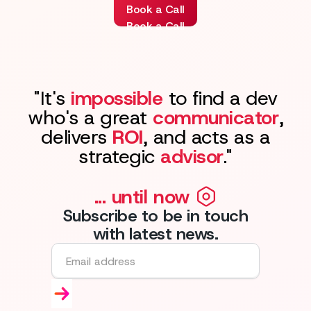
Book a Call
Book a Call
"It's
impossible
to find a dev
who's a great
communicator
,
delivers
ROI
, and acts as a
strategic
advisor
."
... until now
Subscribe to be in touch
with latest news.