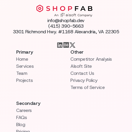
info@shopfab.dev
(415) 390-5663
3301 Richmond Hwy. #1168 Alexandria, VA 22305
Primary
Other
Home
Competitor Analysis
Services
AIsoft Site
Team
Contact Us
Projects
Privacy Policy
Terms of Service
Secondary
Careers
FAQs
Blog
Pricing