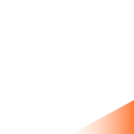
tool with smart product
hotspots.