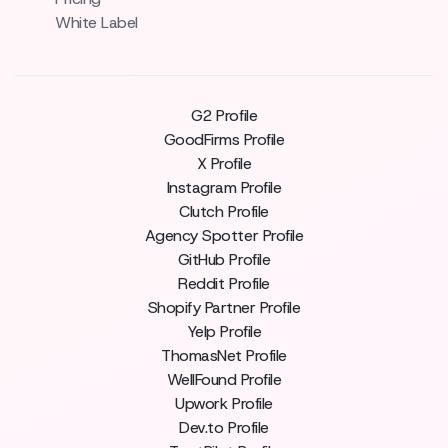
White Label
G2 Profile
GoodFirms Profile
X Profile
Instagram Profile
Clutch Profile
Agency Spotter Profile
GitHub Profile
Reddit Profile
Shopify Partner Profile
Yelp Profile
ThomasNet Profile
WellFound Profile
Upwork Profile
Dev.to Profile