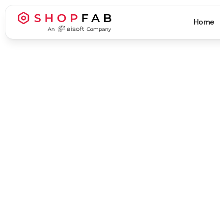
Home
Business Strategy & Growth
Business Strategy & Growth