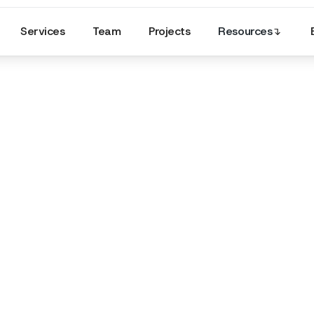
Services
Team
Projects
Resources