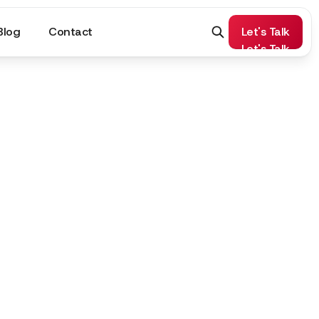
Blog
Contact
Let's Talk
Let's Talk