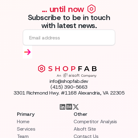
... until now
Subscribe to be in touch
with latest news.
info@shopfab.dev
(415) 390-5663
3301 Richmond Hwy. #1168 Alexandria, VA 22305
Primary
Other
Home
Competitor Analysis
Services
AIsoft Site
Team
Contact Us