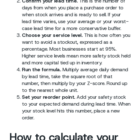
Confirm your lead time.
This is the number of
days from when you place a purchase order to
when stock arrives and is ready to sell. If your
lead time varies, use your average or your worst-
case lead time for a more conservative buffer.
Choose your service level.
This is how often you
want to avoid a stockout, expressed as a
percentage. Most businesses start at 95%.
Higher service levels mean more safety stock held
and more capital tied up in inventory.
Run the formula.
Multiply average daily demand
by lead time, take the square root of that
number, then multiply by your Z-score. Round up
to the nearest whole unit.
Set your reorder point.
Add your safety stock
to your expected demand during lead time. When
your stock level hits this number, place a new
order.
How to calculate your