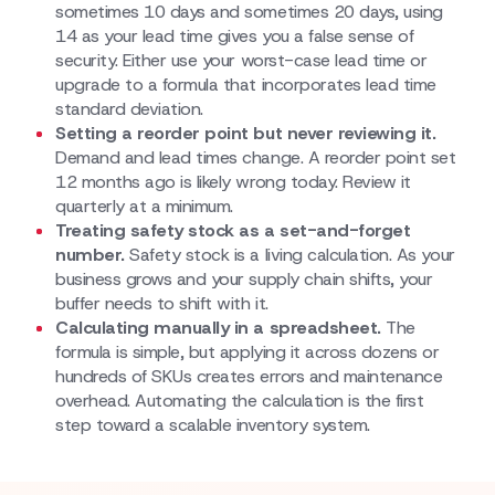
sometimes 10 days and sometimes 20 days, using
14 as your lead time gives you a false sense of
security. Either use your worst-case lead time or
upgrade to a formula that incorporates lead time
standard deviation.
Setting a reorder point but never reviewing it.
Demand and lead times change. A reorder point set
12 months ago is likely wrong today. Review it
quarterly at a minimum.
Treating safety stock as a set-and-forget
number.
Safety stock is a living calculation. As your
business grows and your supply chain shifts, your
buffer needs to shift with it.
Calculating manually in a spreadsheet.
The
formula is simple, but applying it across dozens or
hundreds of SKUs creates errors and maintenance
overhead. Automating the calculation is the first
step toward a scalable inventory system.