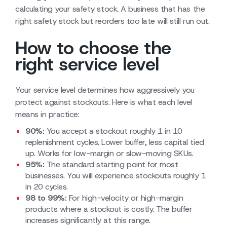
calculating your safety stock. A business that has the
right safety stock but reorders too late will still run out.
How to choose the
right service level
Your service level determines how aggressively you
protect against stockouts. Here is what each level
means in practice:
90%:
You accept a stockout roughly 1 in 10
replenishment cycles. Lower buffer, less capital tied
up. Works for low-margin or slow-moving SKUs.
95%:
The standard starting point for most
businesses. You will experience stockouts roughly 1
in 20 cycles.
98 to 99%:
For high-velocity or high-margin
products where a stockout is costly. The buffer
increases significantly at this range.