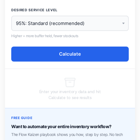
DESIRED SERVICE LEVEL
Higher = more buffer held, fewer stockouts
Calculate
Enter your inventory data and hit
Calculate to see results
FREE GUIDE
Want to automate your entire inventory workflow?
The Flow Kaizen playbook shows you how, step by step. No tech