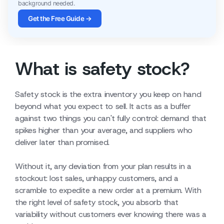
background needed.
Get the Free Guide →
What is safety stock?
Safety stock is the extra inventory you keep on hand
beyond what you expect to sell. It acts as a buffer
against two things you can't fully control: demand that
spikes higher than your average, and suppliers who
deliver later than promised.
Without it, any deviation from your plan results in a
stockout: lost sales, unhappy customers, and a
scramble to expedite a new order at a premium. With
the right level of safety stock, you absorb that
variability without customers ever knowing there was a