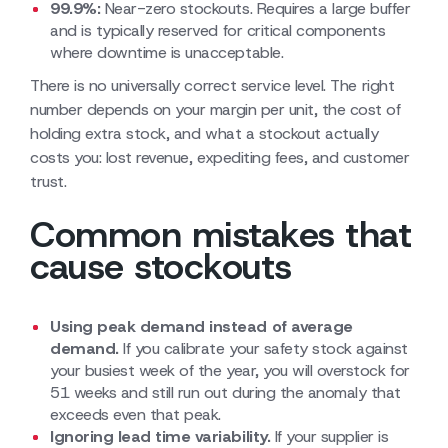
99.9%:
Near-zero stockouts. Requires a large buffer
and is typically reserved for critical components
where downtime is unacceptable.
There is no universally correct service level. The right
number depends on your margin per unit, the cost of
holding extra stock, and what a stockout actually
costs you: lost revenue, expediting fees, and customer
trust.
Common mistakes that
cause stockouts
Using peak demand instead of average
demand.
If you calibrate your safety stock against
your busiest week of the year, you will overstock for
51 weeks and still run out during the anomaly that
exceeds even that peak.
Ignoring lead time variability.
If your supplier is