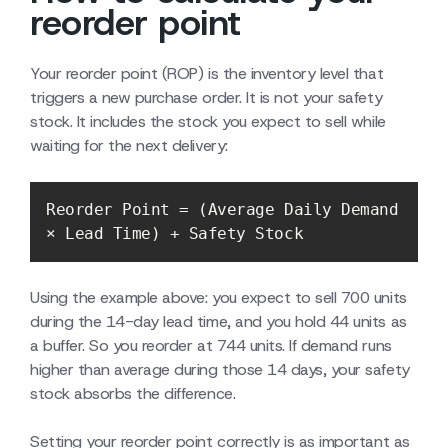
reorder point
Your reorder point (ROP) is the inventory level that
triggers a new purchase order. It is not your safety
stock. It includes the stock you expect to sell while
waiting for the next delivery:
Reorder Point = (Average Daily Demand 
× Lead Time) + Safety Stock
Using the example above: you expect to sell 700 units
during the 14-day lead time, and you hold 44 units as
a buffer. So you reorder at 744 units. If demand runs
higher than average during those 14 days, your safety
stock absorbs the difference.
Setting your reorder point correctly is as important as