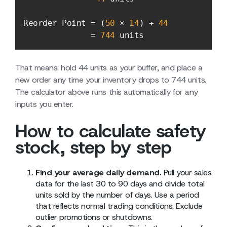
Reorder Point = (
50
 × 
14
) + 
44
              = 
744
 units
That means: hold 44 units as your buffer, and place a
new order any time your inventory drops to 744 units.
The calculator above runs this automatically for any
inputs you enter.
How to calculate safety
stock, step by step
Find your average daily demand.
Pull your sales
data for the last 30 to 90 days and divide total
units sold by the number of days. Use a period
that reflects normal trading conditions. Exclude
outlier promotions or shutdowns.