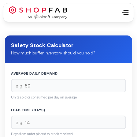
Safety Stock Calculator
How much buffer inventory should you hold?
AVERAGE DAILY DEMAND
Units sold or consumed per day on average
LEAD TIME (DAYS)
Days from order placed to stock received