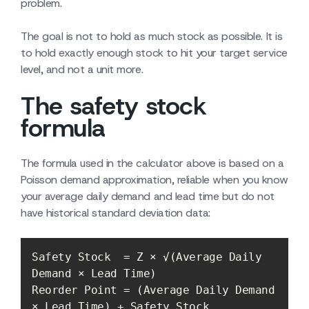
problem.
The goal is not to hold as much stock as possible. It is
to hold exactly enough stock to hit your target service
level, and not a unit more.
The safety stock
formula
The formula used in the calculator above is based on a
Poisson demand approximation, reliable when you know
your average daily demand and lead time but do not
have historical standard deviation data:
Safety Stock  = Z × √(Average Daily 
Reorder Point = (Average Daily Demand 
× Lead Time) + Safety Stock