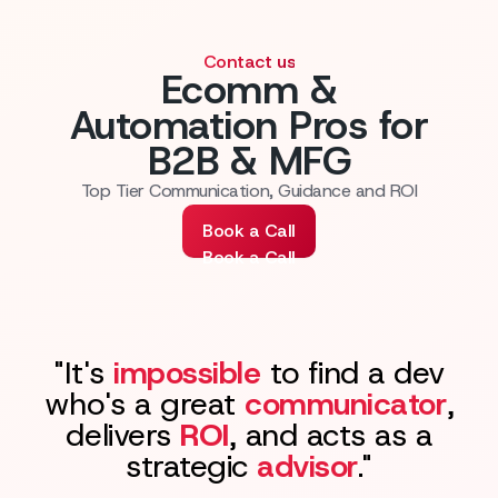
Contact us
Ecomm &
Automation Pros for
B2B & MFG
Top Tier Communication, Guidance and ROI
Book a Call
Book a Call
"It's
impossible
to find a dev
who's a great
communicator
,
delivers
ROI
, and acts as a
strategic
advisor
."