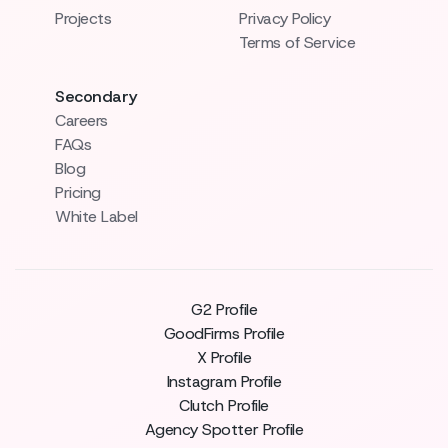
Projects
Privacy Policy
Terms of Service
Secondary
Careers
FAQs
Blog
Pricing
White Label
G2 Profile
GoodFirms Profile
X Profile
Instagram Profile
Clutch Profile
Agency Spotter Profile