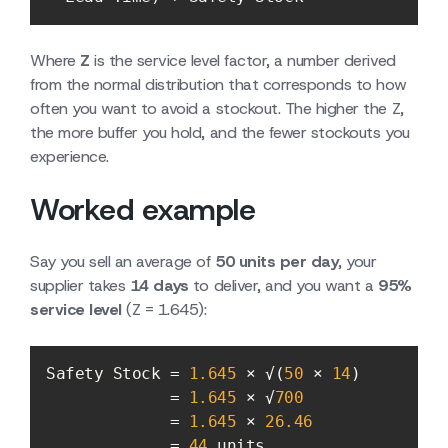
Where
Z
is the service level factor, a number derived
from the normal distribution that corresponds to how
often you want to avoid a stockout. The higher the Z,
the more buffer you hold, and the fewer stockouts you
experience.
Worked example
Say you sell an average of
50 units per day
, your
supplier takes
14 days
to deliver, and you want a
95%
service level
(Z = 1.645):
Safety Stock = 
1.645
 × √(
50
 × 
14
             = 
1.645
 × √
700
             = 
1.645
 × 
26.46
             = 
44