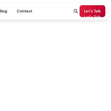
Blog
Contact
Let's Talk
Let's Talk