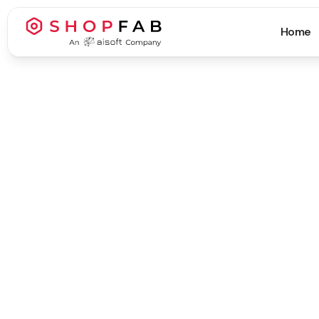
Home
Business Strategy & Growth
Business Strategy & Growth