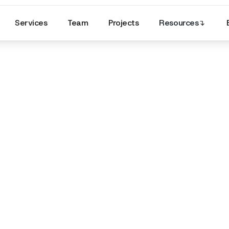
Services
Team
Projects
Resources