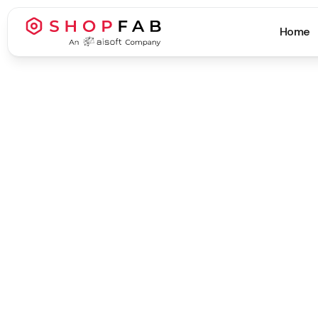
Home
Business Process Automation
Business Process Automation