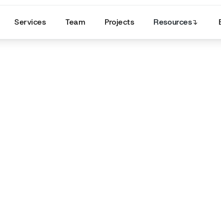
Services
Team
Projects
Resources