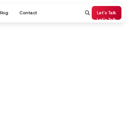
Blog
Contact
Let's Talk
Let's Talk