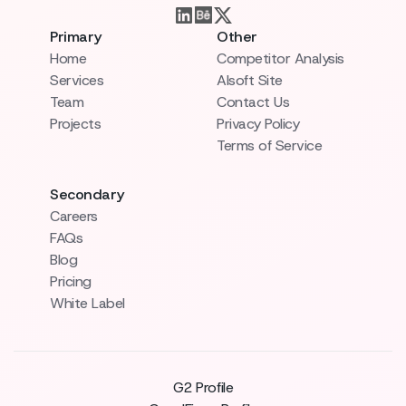
Primary
Other
Home
Competitor Analysis
Services
AIsoft Site
Team
Contact Us
Projects
Privacy Policy
Terms of Service
Secondary
Careers
FAQs
Blog
Pricing
White Label
G2 Profile