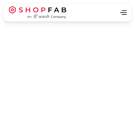
Business Strategy & Growth
Business Strategy & Growth