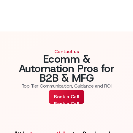
Contact us
Ecomm &
Automation Pros for
B2B & MFG
Top Tier Communication, Guidance and ROI
Book a Call
Book a Call