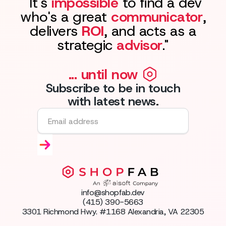
"It's
impossible
to find a dev
who's a great
communicator
,
delivers
ROI
, and acts as a
strategic
advisor
."
... until now
Subscribe to be in touch
with latest news.
info@shopfab.dev
(415) 390-5663
3301 Richmond Hwy. #1168 Alexandria, VA 22305