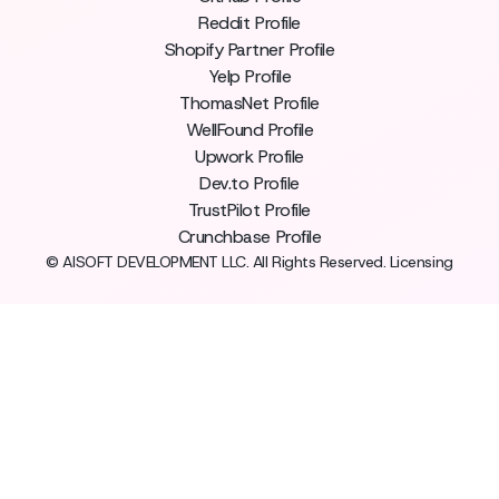
Reddit Profile
Shopify Partner Profile
Yelp Profile
ThomasNet Profile
WellFound Profile
Upwork Profile
Dev.to Profile
TrustPilot Profile
Crunchbase Profile
© AISOFT DEVELOPMENT LLC. All Rights Reserved. Licensing