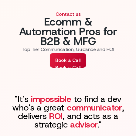
Contact us
Ecomm &
Automation Pros for
B2B & MFG
Top Tier Communication, Guidance and ROI
Book a Call
Book a Call
"It's
impossible
to find a dev
who's a great
communicator
,
delivers
ROI
, and acts as a
strategic
advisor
."