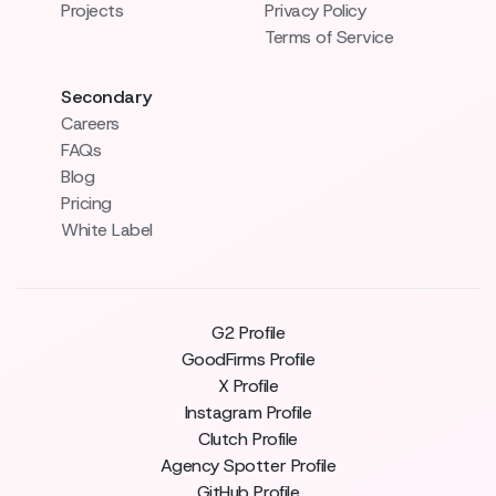
Projects
Privacy Policy
Terms of Service
Secondary
Careers
FAQs
Blog
Pricing
White Label
G2 Profile
GoodFirms Profile
X Profile
Instagram Profile
Clutch Profile
Agency Spotter Profile
GitHub Profile