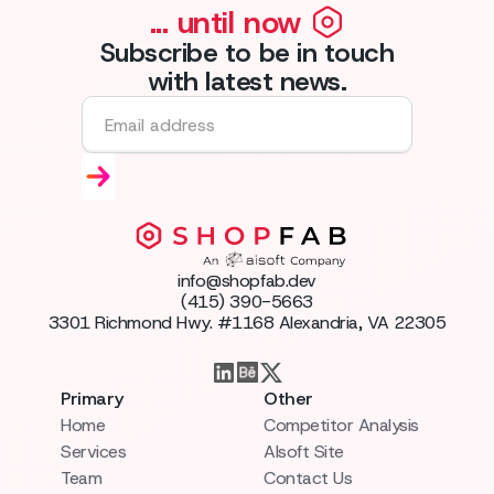
... until now
Subscribe to be in touch
with latest news.
info@shopfab.dev
(415) 390-5663
3301 Richmond Hwy. #1168 Alexandria, VA 22305
Primary
Other
Home
Competitor Analysis
Services
AIsoft Site
Team
Contact Us