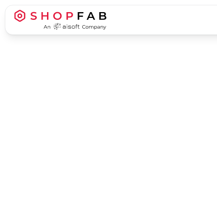
Business Process Automation
Business Process Automation