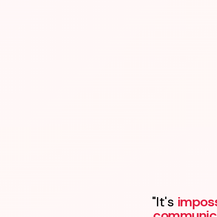
"It's
imposs
communic