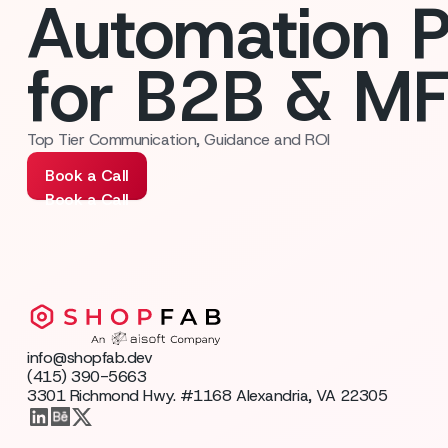
Automation P
for B2B & M
Top Tier Communication, Guidance and ROI
Book a Call
Book a Call
info@shopfab.dev
(415) 390-5663
3301 Richmond Hwy. #1168 Alexandria, VA 22305