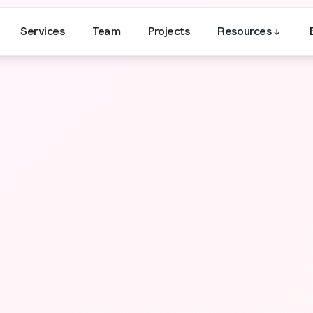
Services
Team
Projects
Resources