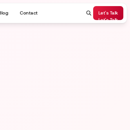
Blog
Contact
Let's Talk
Let's Talk