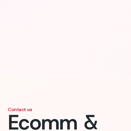
Contact us
Ecomm &