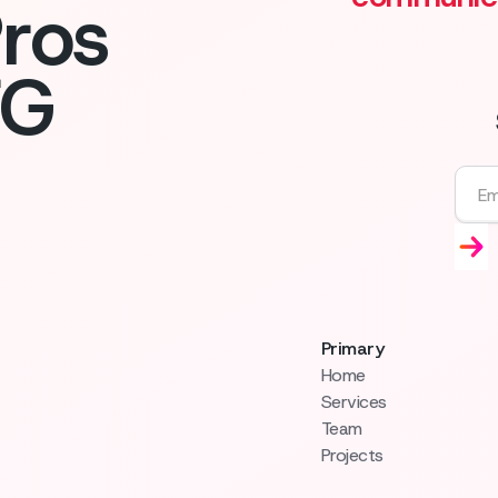
ros
FG
Primary
Home
Services
Team
Projects