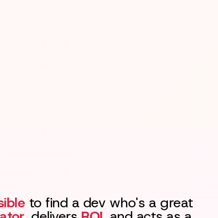
ible
to find a dev who's a great
ator
, delivers
ROI
, and acts as a