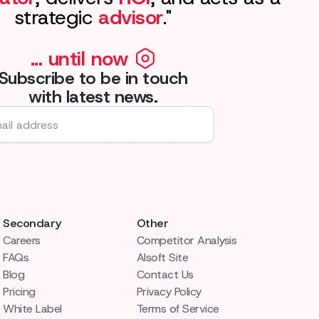
strategic
advisor
."
... until now
Subscribe to be in touch
with latest news.
Secondary
Other
Careers
Competitor Analysis
FAQs
AIsoft Site
Blog
Contact Us
Pricing
Privacy Policy
White Label
Terms of Service