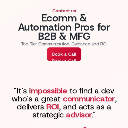
Contact us
Ecomm &
Automation Pros for
B2B & MFG
Top Tier Communication, Guidance and ROI
Book a Call
Book a Call
"It's
impossible
to find a dev
who's a great
communicator
,
delivers
ROI
, and acts as a
strategic
advisor
."