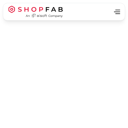
Business Strategy & Growth
Business Strategy & Growth