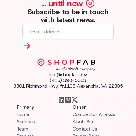
... until now
Subscribe to be in touch
with latest news.
info@shopfab.dev
(415) 390-5663
3301 Richmond Hwy. #1168 Alexandria, VA 22305
Primary
Other
Home
Competitor Analysis
Services
AIsoft Site
Team
Contact Us