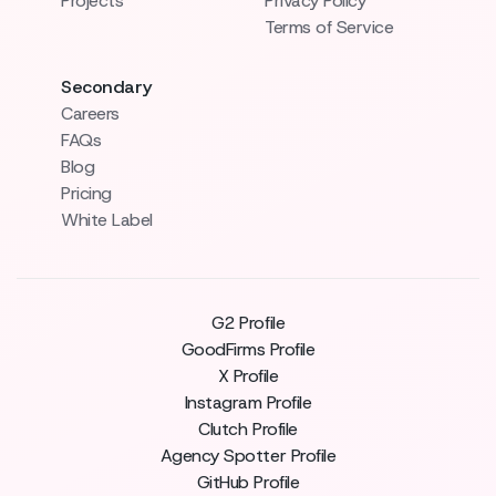
Projects
Privacy Policy
Terms of Service
Secondary
Careers
FAQs
Blog
Pricing
White Label
G2 Profile
GoodFirms Profile
X Profile
Instagram Profile
Clutch Profile
Agency Spotter Profile
GitHub Profile