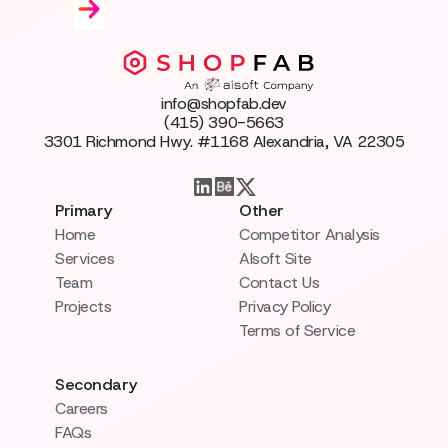
info@shopfab.dev
(415) 390-5663
3301 Richmond Hwy. #1168 Alexandria, VA 22305
Primary
Other
Home
Competitor Analysis
Services
AIsoft Site
Team
Contact Us
Projects
Privacy Policy
Terms of Service
Secondary
Careers
FAQs