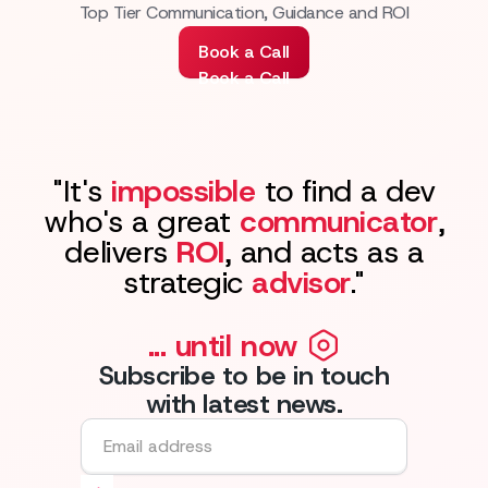
Top Tier Communication, Guidance and ROI
Book a Call
Book a Call
"It's
impossible
to find a dev
who's a great
communicator
,
delivers
ROI
, and acts as a
strategic
advisor
."
... until now
Subscribe to be in touch
with latest news.