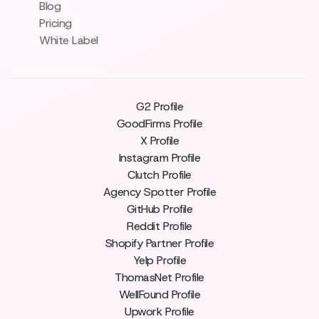
Blog
Pricing
White Label
G2 Profile
GoodFirms Profile
X Profile
Instagram Profile
Clutch Profile
Agency Spotter Profile
GitHub Profile
Reddit Profile
Shopify Partner Profile
Yelp Profile
ThomasNet Profile
WellFound Profile
Upwork Profile