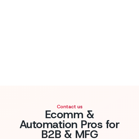
Contact us
Ecomm &
Automation Pros for
B2B & MFG