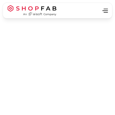
Business Process Automation
Business Process Automation