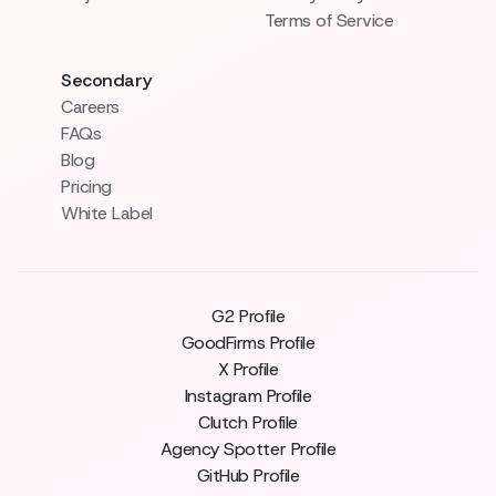
Terms of Service
Secondary
Careers
FAQs
Blog
Pricing
White Label
G2 Profile
GoodFirms Profile
X Profile
Instagram Profile
Clutch Profile
Agency Spotter Profile
GitHub Profile