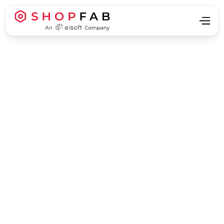
Business Process Automation
Business Process Automation