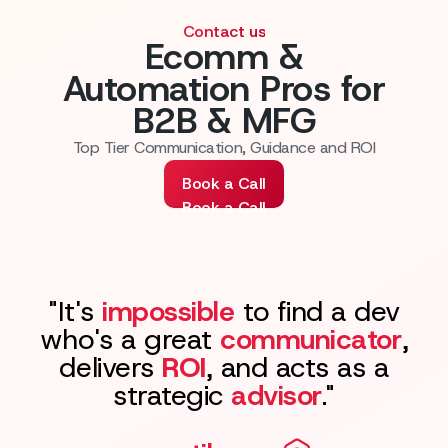
Contact us
Ecomm &
Automation Pros for
B2B & MFG
Top Tier Communication, Guidance and ROI
Book a Call
Book a Call
"It's
impossible
to find a dev
who's a great
communicator
,
delivers
ROI
, and acts as a
strategic
advisor
."