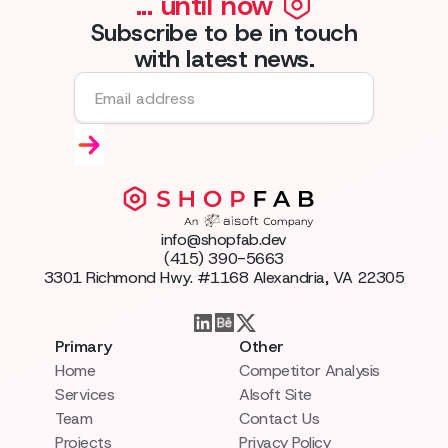
... until now
Subscribe to be in touch
with latest news.
info@shopfab.dev
(415) 390-5663
3301 Richmond Hwy. #1168 Alexandria, VA 22305
Primary
Other
Home
Competitor Analysis
Services
AIsoft Site
Team
Contact Us
Projects
Privacy Policy