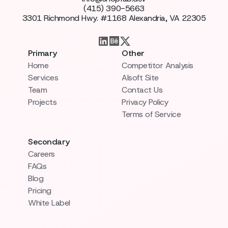
(415) 390-5663
3301 Richmond Hwy. #1168 Alexandria, VA 22305
Primary
Other
Home
Competitor Analysis
Services
AIsoft Site
Team
Contact Us
Projects
Privacy Policy
Terms of Service
Secondary
Careers
FAQs
Blog
Pricing
White Label