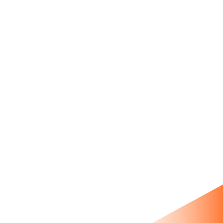
product metafields, full data
migration, testimonial blocks,
app integrations.