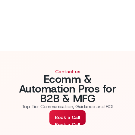
Contact us
Ecomm &
Automation Pros for
B2B & MFG
Top Tier Communication, Guidance and ROI
Book a Call
Book a Call