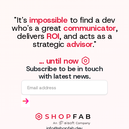
"It's
impossible
to find a dev
who's a great
communicator
,
delivers
ROI
, and acts as a
strategic
advisor
."
... until now
Subscribe to be in touch
with latest news.
info@shopfab.dev