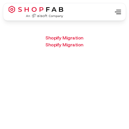
Shopify Migration
Shopify Migration
Project Type:
Shopify Migration
Result:
LiteBand’s new Shopify site
connects with real users—and
proves their gear is built to go
the distance.
What we did :
Custom Shopify theme,