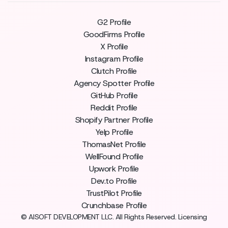
G2 Profile
GoodFirms Profile
X Profile
Instagram Profile
Clutch Profile
Agency Spotter Profile
GitHub Profile
Reddit Profile
Shopify Partner Profile
Yelp Profile
ThomasNet Profile
WellFound Profile
Upwork Profile
Dev.to Profile
TrustPilot Profile
Crunchbase Profile
© AISOFT DEVELOPMENT LLC. All Rights Reserved. Licensing