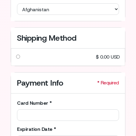
Shipping Method
$ 0.00 USD
Payment Info
* Required
Card Number *
Expiration Date *