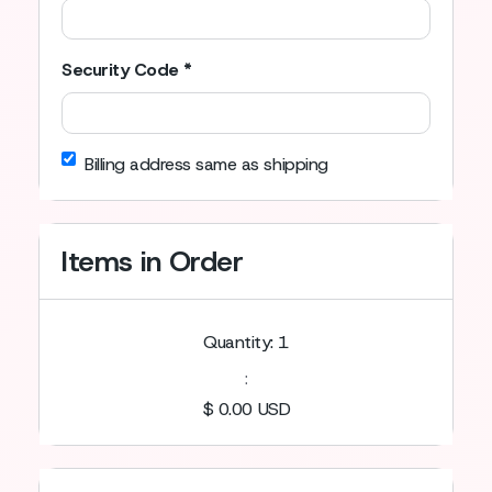
Security Code *
Billing address same as shipping
Items in Order
Quantity: 
1
:
$ 0.00 USD