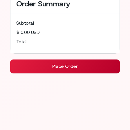
Order Summary
Subtotal
$ 0.00 USD
Total
Place Order