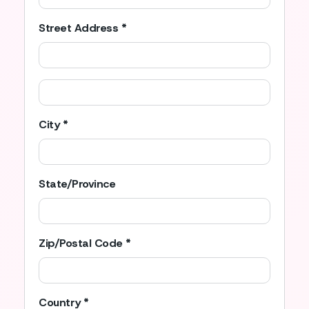
Street Address *
City *
State/Province
Zip/Postal Code *
Country *