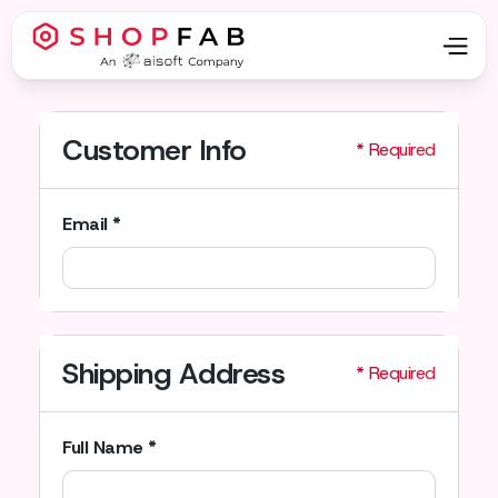
Customer Info
* Required
Email *
Shipping Address
* Required
Full Name *