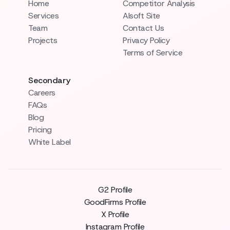
Home
Competitor Analysis
Services
AIsoft Site
Team
Contact Us
Projects
Privacy Policy
Terms of Service
Secondary
Careers
FAQs
Blog
Pricing
White Label
G2 Profile
GoodFirms Profile
X Profile
Instagram Profile