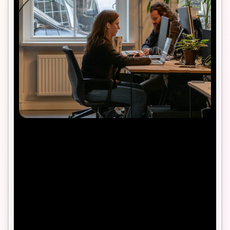
Contact us