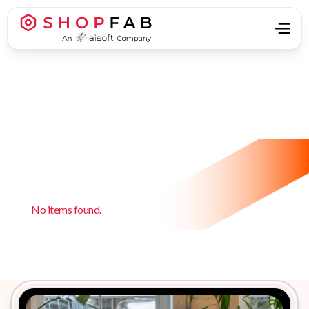
No items found.