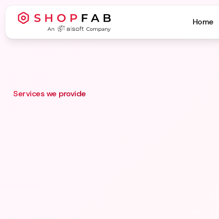
Home
Services we provide