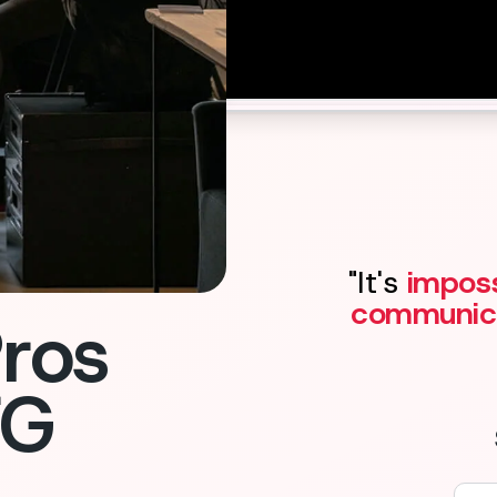
Contact us
"It's
imposs
communic
ros
FG