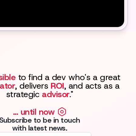
ible
to find a dev who's a great
ator
, delivers
ROI
, and acts as a
strategic
advisor
."
... until now
Subscribe to be in touch
with latest news.