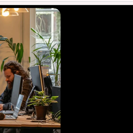
Contact us