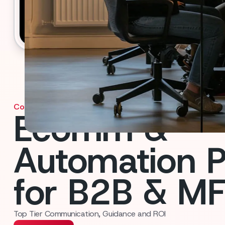
Contact us
Ecomm &
Automation P
for B2B & M
Top Tier Communication, Guidance and ROI