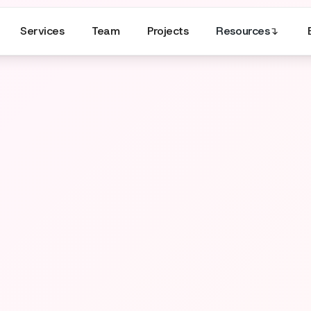
Services
Team
Projects
Resources