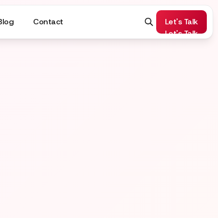
Blog
Contact
Let's Talk
Let's Talk