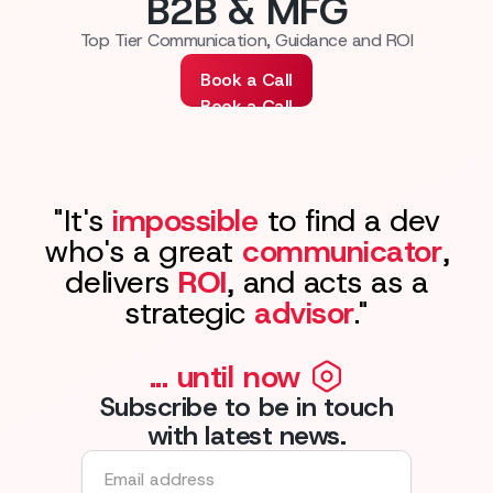
B2B & MFG
Top Tier Communication, Guidance and ROI
Book a Call
Book a Call
"It's
impossible
to find a dev
who's a great
communicator
,
delivers
ROI
, and acts as a
strategic
advisor
."
... until now
Subscribe to be in touch
with latest news.