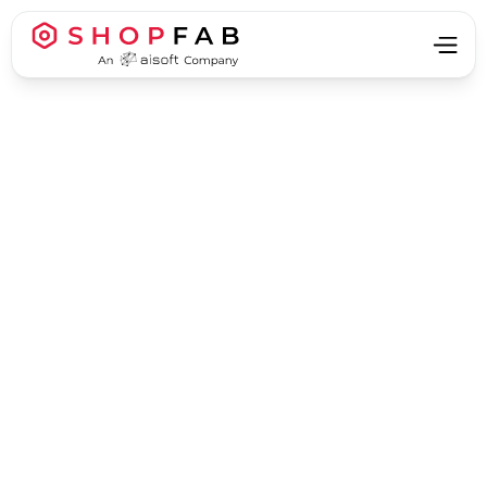
Business Process Automation
Business Process Automation