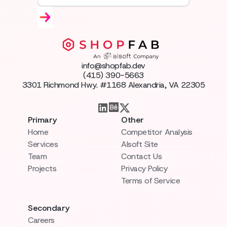
info@shopfab.dev
(415) 390-5663
3301 Richmond Hwy. #1168 Alexandria, VA 22305
Primary
Other
Home
Competitor Analysis
Services
AIsoft Site
Team
Contact Us
Projects
Privacy Policy
Terms of Service
Secondary
Careers