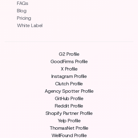
FAQs
Blog
Pricing
White Label
G2 Profile
GoodFirms Profile
X Profile
Instagram Profile
Clutch Profile
Agency Spotter Profile
GitHub Profile
Reddit Profile
Shopify Partner Profile
Yelp Profile
ThomasNet Profile
WellFound Profile