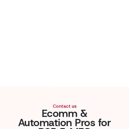
Flow Kaizen guide
Contact us
Ecomm &
Automation Pros for