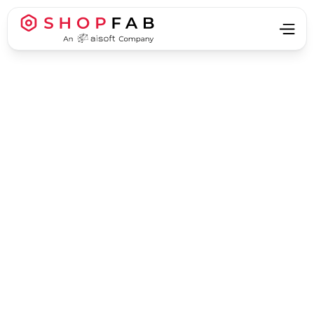
Business Process Automation
Business Process Automation