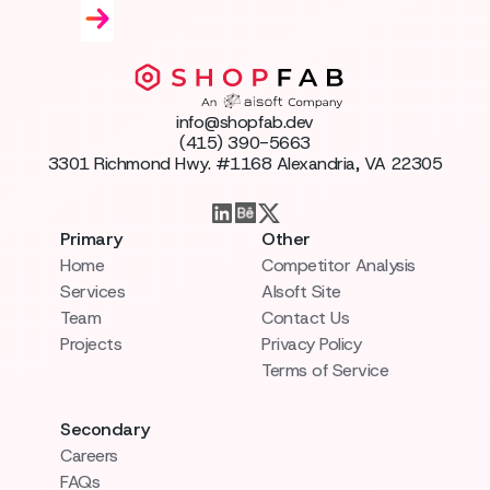
info@shopfab.dev
(415) 390-5663
3301 Richmond Hwy. #1168 Alexandria, VA 22305
Primary
Other
Home
Competitor Analysis
Services
AIsoft Site
Team
Contact Us
Projects
Privacy Policy
Terms of Service
Secondary
Careers
FAQs