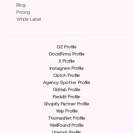
Blog
Pricing
White Label
G2 Profile
GoodFirms Profile
X Profile
Instagram Profile
Clutch Profile
Agency Spotter Profile
GitHub Profile
Reddit Profile
Shopify Partner Profile
Yelp Profile
ThomasNet Profile
WellFound Profile
Upwork Profile