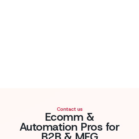
Contact us
Ecomm &
Automation Pros for
B2B & MFG