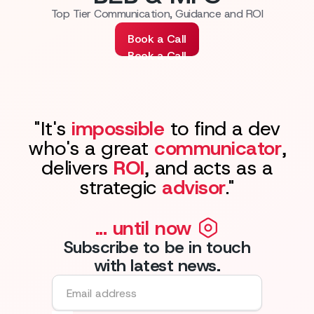
Top Tier Communication, Guidance and ROI
Book a Call
Book a Call
"It's
impossible
to find a dev
who's a great
communicator
,
delivers
ROI
, and acts as a
strategic
advisor
."
... until now
Subscribe to be in touch
with latest news.