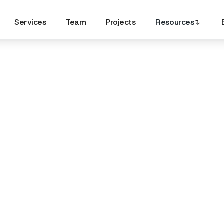
Services
Team
Projects
Resources