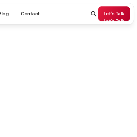
Blog
Contact
Let's Talk
Let's Talk