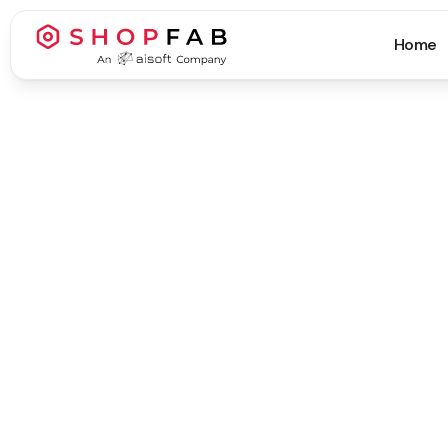
Home
Business Process Automation
Business Process Automation