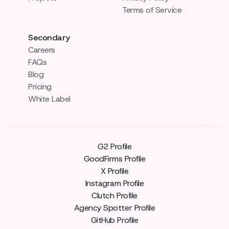
Terms of Service
Secondary
Careers
FAQs
Blog
Pricing
White Label
G2 Profile
GoodFirms Profile
X Profile
Instagram Profile
Clutch Profile
Agency Spotter Profile
GitHub Profile