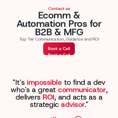
Contact us
Ecomm &
Automation Pros for
B2B & MFG
Top Tier Communication, Guidance and ROI
Book a Call
Book a Call
"It's
impossible
to find a dev
who's a great
communicator
,
delivers
ROI
, and acts as a
strategic
advisor
."