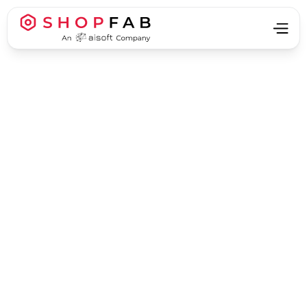
Business Process Automation
Business Process Automation