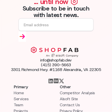
... until now
Subscribe to be in touch
with latest news.
info@shopfab.dev
(415) 390-5663
3301 Richmond Hwy. #1168 Alexandria, VA 22305
Primary
Other
Home
Competitor Analysis
Services
AIsoft Site
Team
Contact Us
Projects
Privacy Policy