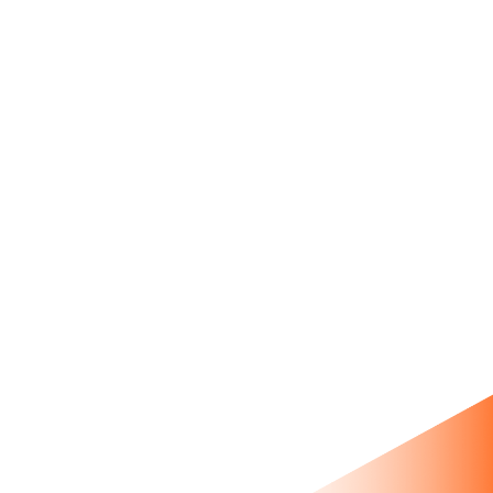
product showcase with age
gate, metafields, and Prestige
theme customizations.