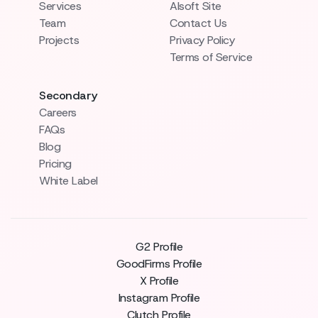
Services
AIsoft Site
Team
Contact Us
Projects
Privacy Policy
Terms of Service
Secondary
Careers
FAQs
Blog
Pricing
White Label
G2 Profile
GoodFirms Profile
X Profile
Instagram Profile
Clutch Profile