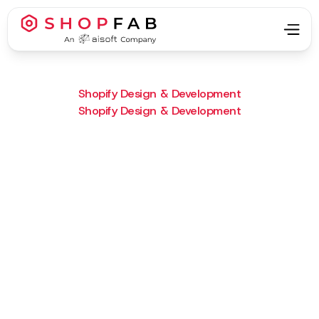
Shopify Design & Development
Shopify Design & Development
Project Type:
Shopify Design & Development
Result:
A sharp bilingual Shopify site
launched on time with SEO and
future ecommerce in mind.
What we did :
We implemented a multilingual