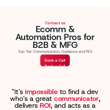
Contact us
Ecomm &
Automation Pros for
B2B & MFG
Top Tier Communication, Guidance and ROI
Book a Call
Book a Call
"It's
impossible
to find a dev
who's a great
communicator
,
delivers
ROI
, and acts as a