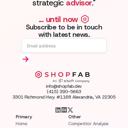
strategic
advisor
."
... until now
Subscribe to be in touch
with latest news.
info@shopfab.dev
(415) 390-5663
3301 Richmond Hwy. #1168 Alexandria, VA 22305
Primary
Other
Home
Competitor Analysis