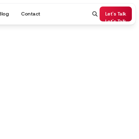
Blog
Contact
Let's Talk
Let's Talk