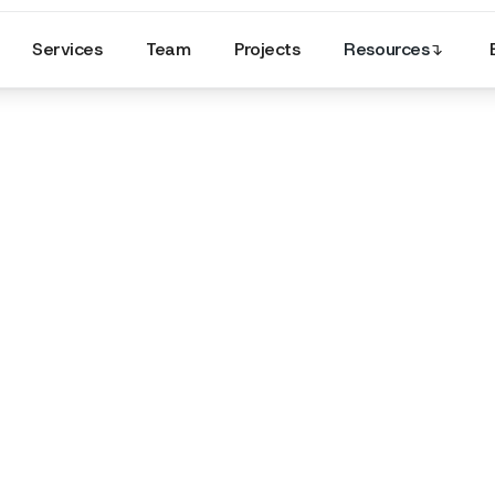
Services
Team
Projects
Resources