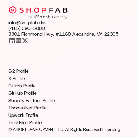
info@shopfab.dev
(415) 390-5663
3301 Richmond Hwy. #1168 Alexandria, VA 22305
G2 Profile
X Profile
Clutch Profile
GitHub Profile
Shopify Partner Profile
ThomasNet Profile
Upwork Profile
TrustPilot Profile
© AISOFT DEVELOPMENT LLC. All Rights Reserved. Licensing