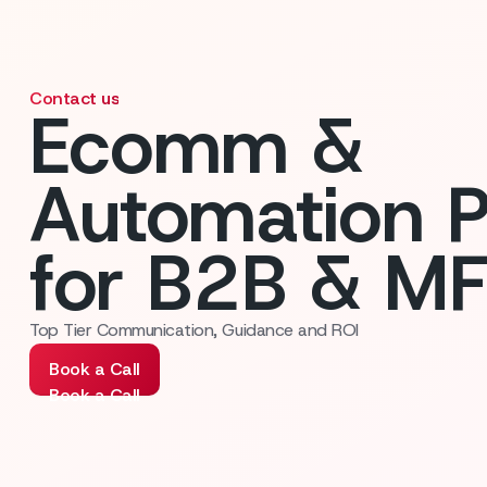
Contact us
Ecomm &
Automation P
for B2B & M
Top Tier Communication, Guidance and ROI
Book a Call
Book a Call