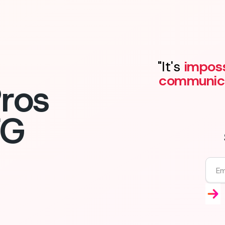
"It's
imposs
communic
ros
FG