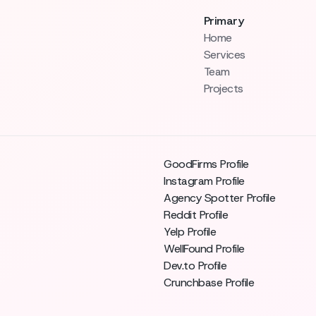
Primary
Home
Services
Team
Projects
GoodFirms Profile
Instagram Profile
Agency Spotter Profile
Reddit Profile
Yelp Profile
WellFound Profile
Dev.to Profile
Crunchbase Profile