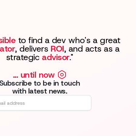
ible
to find a dev who's a great
ator
, delivers
ROI
, and acts as a
strategic
advisor
."
... until now
Subscribe to be in touch
with latest news.