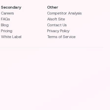
Secondary
Other
Careers
Competitor Analysis
FAQs
AIsoft Site
Blog
Contact Us
Pricing
Privacy Policy
White Label
Terms of Service