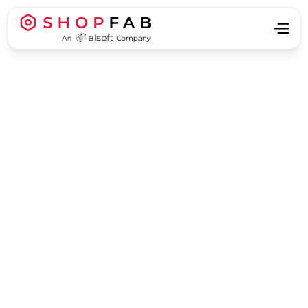
Manufacturing
Manufacturing