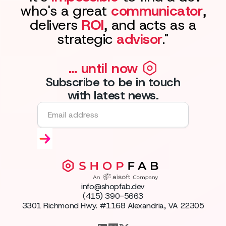
who's a great
communicator
,
delivers
ROI
, and acts as a
strategic
advisor
."
... until now
Subscribe to be in touch
with latest news.
info@shopfab.dev
(415) 390-5663
3301 Richmond Hwy. #1168 Alexandria, VA 22305