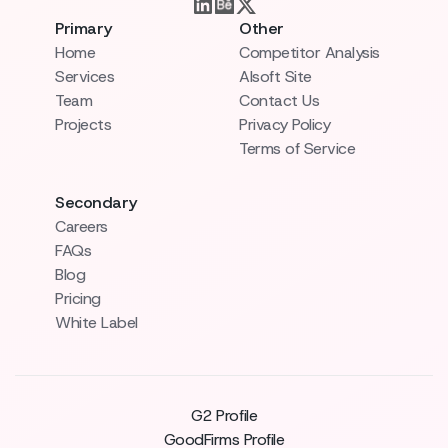
Primary
Other
Home
Competitor Analysis
Services
AIsoft Site
Team
Contact Us
Projects
Privacy Policy
Terms of Service
Secondary
Careers
FAQs
Blog
Pricing
White Label
G2 Profile
GoodFirms Profile