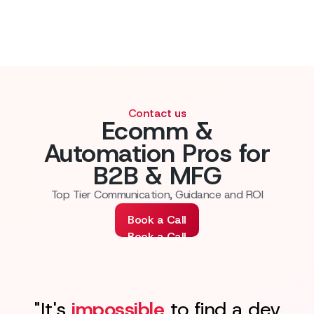
Contact us
Ecomm &
Automation Pros for
B2B & MFG
Top Tier Communication, Guidance and ROI
Book a Call
Book a Call
"It's
impossible
to find a dev