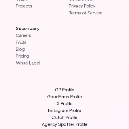
Projects
Privacy Policy
Terms of Service
Secondary
Careers
FAQs
Blog
Pricing
White Label
G2 Profile
GoodFirms Profile
X Profile
Instagram Profile
Clutch Profile
Agency Spotter Profile