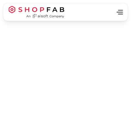
Business Strategy & Growth
Business Strategy & Growth