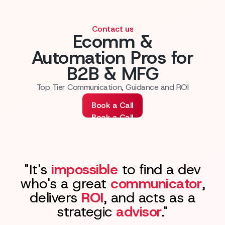
Contact us
Ecomm &
Automation Pros for
B2B & MFG
Top Tier Communication, Guidance and ROI
Book a Call
Book a Call
"It's
impossible
to find a dev
who's a great
communicator
,
delivers
ROI
, and acts as a
strategic
advisor
."