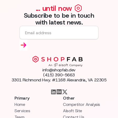
... until now
Subscribe to be in touch
with latest news.
info@shopfab.dev
(415) 390-5663
3301 Richmond Hwy. #1168 Alexandria, VA 22305
Primary
Other
Home
Competitor Analysis
Services
AIsoft Site
Team
Contact Us